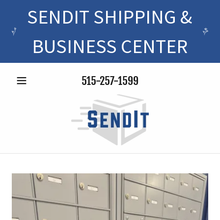
SENDIT SHIPPING &
BUSINESS CENTER
515-257-1599