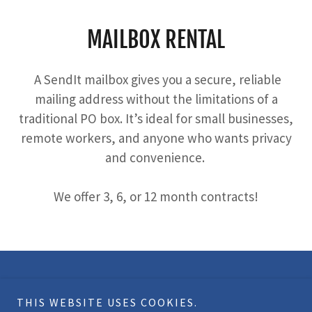
MAILBOX RENTAL
A SendIt mailbox gives you a secure, reliable
mailing address without the limitations of a
traditional PO box. It’s ideal for small businesses,
remote workers, and anyone who wants privacy
and convenience.
We offer 3, 6, or 12 month contracts!
Copyright © 2026 SendIt Iowa - All Rights Reserved.
THIS WEBSITE USES COOKIES.